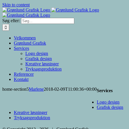
Skip to content
Søg efter:
Velkommen
Grønlund Grafisk
Services
Logo design
Grafisk design
Kreative løsninger
Tryksagsproduktion
Referencer
Kontakt
home-section5
Marlene
2018-02-09T11:00:36+00:00
Services
Logo design
Grafisk design
Kreative løsninger
Tryksagsproduktion