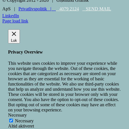
© Copyright 2012 -
2026 | Grønlund Grafisk
ApS |
Privatlivspolitik |
4079 2124
SEND MAIL
LinkedIn
Page load link
Luk
Privacy Overview
This website uses cookies to improve your experience while
you navigate through the website. Out of these cookies, the
cookies that are categorized as necessary are stored on your
browser as they are essential for the working of basic
functionalities of the website. We also use third-party cookies
that help us analyze and understand how you use this website.
These cookies will be stored in your browser only with your
consent. You also have the option to opt-out of these cookies.
But opting out of some of these cookies may have an effect
on your browsing experience.
Necessary
Necessary
Altid aktiveret